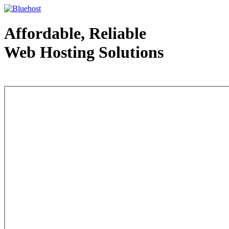
Affordable, Reliable
Web Hosting Solutions
Web Hosting - courtesy of www.bluehost.com